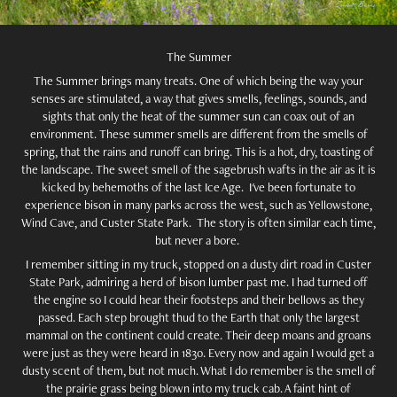
The Summer
The Summer brings many treats. One of which being the way your
senses are stimulated, a way that gives smells, feelings, sounds, and
sights that only the heat of the summer sun can coax out of an
environment. These summer smells are different from the smells of
spring, that the rains and runoff can bring. This is a hot, dry, toasting of
the landscape. The sweet smell of the sagebrush wafts in the air as it is
kicked by behemoths of the last Ice Age. I've been fortunate to
experience bison in many parks across the west, such as Yellowstone,
Wind Cave, and Custer State Park. The story is often similar each time,
but never a bore.
I remember sitting in my truck, stopped on a dusty dirt road in Custer
State Park, admiring a herd of bison lumber past me. I had turned off
the engine so I could hear their footsteps and their bellows as they
passed. Each step brought thud to the Earth that only the largest
mammal on the continent could create. Their deep moans and groans
were just as they were heard in 1830. Every now and again I would get a
dusty scent of them, but not much. What I do remember is the smell of
the prairie grass being blown into my truck cab. A faint hint of