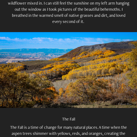
wildflower mixed in. I can still feel the sunshine on my left arm hanging
out the window as I took pictures of the beautiful behemoths. I
breathed in the warmed smell of native grasses and dirt, and loved
every second of it.
The Fall
The Fall is a time of change for many natural places. A time when the
aspen trees shimmer with yellows, reds, and oranges, creating the