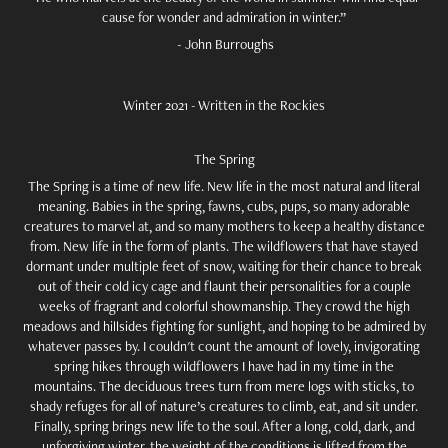
cause for wonder and admiration in winter.”
- John Burroughs
Winter 2021 - Written in the Rockies
The Spring
The Spring is a time of new life. New life in the most natural and literal
meaning. Babies in the spring, fawns, cubs, pups, so many adorable
creatures to marvel at, and so many mothers to keep a healthy distance
from. New life in the form of plants. The wildflowers that have stayed
dormant under multiple feet of snow, waiting for their chance to break
out of their cold icy cage and flaunt their personalities for a couple
weeks of fragrant and colorful showmanship. They crowd the high
meadows and hillsides fighting for sunlight, and hoping to be admired by
whatever passes by. I couldn't count the amount of lovely, invigorating
spring hikes through wildflowers I have had in my time in the
mountains. The deciduous trees turn from mere logs with sticks, to
shady refuges for all of nature’s creatures to climb, eat, and sit under.
Finally, spring brings new life to the soul. After a long, cold, dark, and
unforgiving winter, the weight of the conditions is lifted from the