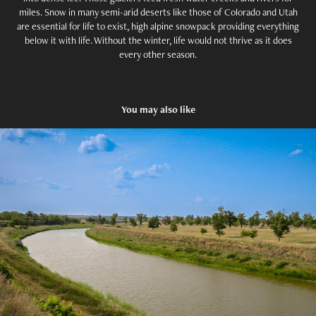
miles. Snow in many semi-arid deserts like those of Colorado and Utah
are essential for life to exist, high alpine snowpack providing everything
below it with life. Without the winter, life would not thrive as it does
every other season.
You may also like
A Name Worth Remembering