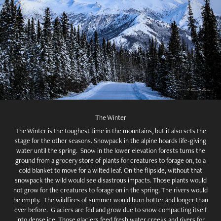
The Winter
The Winter is the toughest time in the mountains, but it also sets the
stage for the other seasons. Snowpack in the alpine hoards life-giving
water until the spring. Snow in the lower elevation forests turns the
ground from a grocery store of plants for creatures to forage on, to a
cold blanket to move for a wilted leaf. On the flipside, without that
snowpack the wild would see disastrous impacts. Those plants would
not grow for the creatures to forage on in the spring. The rivers would
be empty. The wildfires of summer would burn hotter and longer than
ever before. Glaciers are fed and grow due to snow compacting itself
into dense ice. Those glaciers feed fresh water creeks and rivers for