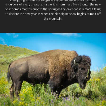
shoulders of every creature, just as it is from man. Even though the new
year comes months prior to the spring on the calendar, it is more fitting
to declare the new year as when the high alpine snow begins to melt off
the mountain.