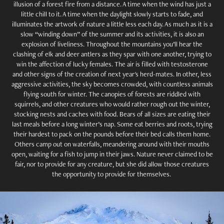
illusion of a forest fire from a distance. A time when the wind has just a
little chill to it. A time when the daylight slowly starts to fade, and
illuminates the artwork of nature a little less each day. As much as it is a
slow “winding down” of the summer and its activities, it is also an
explosion of liveliness. Throughout the mountains you’ll hear the
clashing of elk and deer antlers as they spar with one another, trying to
win the affection of lucky females. The air is filled with testosterone
and other signs of the creation of next year's herd-mates. In other, less
aggressive activities, the sky becomes crowded, with countless animals
flying south for winter. The canopies of forests are riddled with
squirrels, and other creatures who would rather rough out the winter,
stocking nests and caches with food. Bears of all sizes are eating their
last meals before a long winter’s nap. Some eat berries and roots, trying
their hardest to pack on the pounds before their bed calls them home.
Others camp out on waterfalls, meandering around with their mouths
open, waiting for a fish to jump in their jaws. Nature never claimed to be
fair, nor to provide for any creature, but she did allow those creatures
the opportunity to provide for themselves.