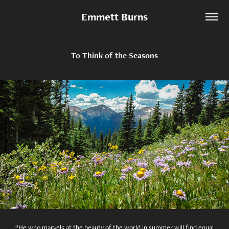
Emmett Burns
To Think of the Seasons
“He who marvels at the beauty of the world in summer will find equal