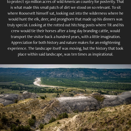
to protect 150 million acres of wild American country for posterity. That
is what made this small patch of dirt we stood on so relevant. To sit
where Roosevelt himself sat, looking out into the wilderness where he
would hunt the elk, deer, and pronghorn that made up his dinners was
truly special. Looking at the rotted out hitching posts where TR and his
crew would tie their horses after a long day branding cattle, would
transport the visitor back a hundred years, with a little imagination.
Appreciation for both history and nature makes for an enlightening
experience. The landscape itself was moving, but the history that took
place within said landscape, was ten times as inspirational.