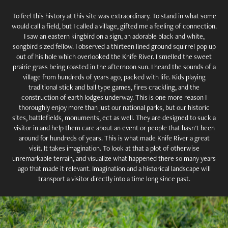
To feel this history at this site was extraordinary. To stand in what some
would call a field, but I called a village, gifted me a feeling of connection.
I saw an eastern kingbird on a sign, an adorable black and white,
songbird sized fellow. I observed a thirteen lined ground squirrel pop up
out of his hole which overlooked the Knife River. I smelled the sweet
prairie grass being roasted in the afternoon sun. I heard the sounds of a
village from hundreds of years ago, packed with life. Kids playing
traditional stick and ball type games, fires crackling, and the
construction of earth lodges underway. This is one more reason I
thoroughly enjoy more than just our national parks, but our historic
sites, battlefields, monuments, ect as well. They are designed to suck a
visitor in and help them care about an event or people that hasn't been
around for hundreds of years. This is what made Knife River a great
visit. It takes imagination. To look at that a plot of otherwise
unremarkable terrain, and visualize what happened there so many years
ago that made it relevant. Imagination and a historical landscape will
transport a visitor directly into a time long since past.