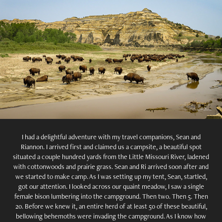
I had a delightful adventure with my travel companions, Sean and
Riannon. I arrived first and claimed us a campsite, a beautiful spot
situated a couple hundred yards from the Little Missouri River, ladened
with cottonwoods and prairie grass. Sean and Ri arrived soon after and
we started to make camp. As I was setting up my tent, Sean, startled,
got our attention. I looked across our quaint meadow, I saw a single
female bison lumbering into the campground. Then two. Then 5. Then
20. Before we knew it, an entire herd of at least 50 of these beautiful,
bellowing behemoths were invading the campground. As I know how