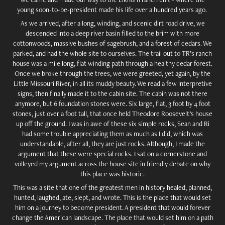
young soon-to-be-president made his life over a hundred years ago.
As we arrived, after a long, winding, and scenic dirt road drive, we
descended into a deep river basin filled to the brim with more
cottonwoods, massive bushes of sagebrush, and a forest of cedars. We
parked, and had the whole site to ourselves. The trail out to TR’s ranch
house was a mile long, flat winding path through a healthy cedar forest.
Once we broke through the trees, we were greeted, yet again, by the
Little Missouri River, in all its muddy beauty. We read a few interpretive
signs, then finally made it to the cabin site. The cabin was not there
anymore, but 6 foundation stones were. Six large, flat, 3 foot by 4 foot
stones, just over a foot tall, that once held Theodore Roosevelt’s house
up off the ground. I was in awe of these six simple rocks, Sean and Ri
had some trouble appreciating them as much as I did, which was
understandable, after all, they are just rocks. Although, I made the
argument that these were special rocks. I sat on a cornerstone and
volleyed my argument across the house site in friendly debate on why
this place was historic.
This was a site that one of the greatest men in history healed, planned,
hunted, laughed, ate, slept, and wrote. This is the place that would set
him on a journey to become president. A president that would forever
change the American landscape. The place that would set him on a path