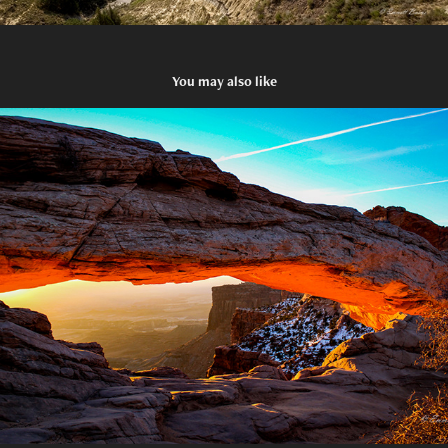
You may also like
A Window to the Past