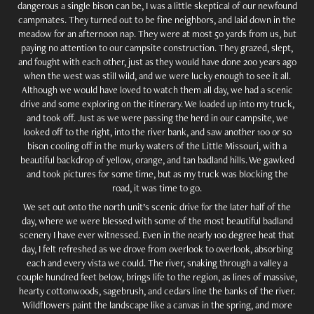
dangerous a single bison can be, I was a little skeptical of our newfound
campmates. They turned out to be fine neighbors, and laid down in the
meadow for an afternoon nap. They were at most 50 yards from us, but
paying no attention to our campsite construction. They grazed, slept,
and fought with each other, just as they would have done 200 years ago
when the west was still wild, and we were lucky enough to see it all.
Although we would have loved to watch them all day, we had a scenic
drive and some exploring on the itinerary. We loaded up into my truck,
and took off. Just as we were passing the herd in our campsite, we
looked off to the right, into the river bank, and saw another 100 or so
bison cooling off in the murky waters of the Little Missouri, with a
beautiful backdrop of yellow, orange, and tan badland hills. We gawked
and took pictures for some time, but as my truck was blocking the
road, it was time to go.
We set out onto the north unit’s scenic drive for the later half of the
day, where we were blessed with some of the most beautiful badland
scenery I have ever witnessed. Even in the nearly 100 degree heat that
day, I felt refreshed as we drove from overlook to overlook, absorbing
each and every vista we could. The river, snaking through a valley a
couple hundred feet below, brings life to the region, as lines of massive,
hearty cottonwoods, sagebrush, and cedars line the banks of the river.
Wildflowers paint the landscape like a canvas in the spring, and more