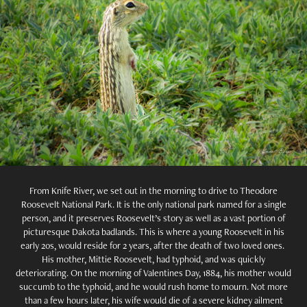
From Knife River, we set out in the morning to drive to Theodore
Roosevelt National Park. It is the only national park named for a single
person, and it preserves Roosevelt’s story as well as a vast portion of
picturesque Dakota badlands. This is where a young Roosevelt in his
early 20s, would reside for 2 years, after the death of two loved ones.
His mother, Mittie Roosevelt, had typhoid, and was quickly
deteriorating. On the morning of Valentines Day, 1884, his mother would
succumb to the typhoid, and he would rush home to mourn. Not more
than a few hours later, his wife would die of a severe kidney ailment