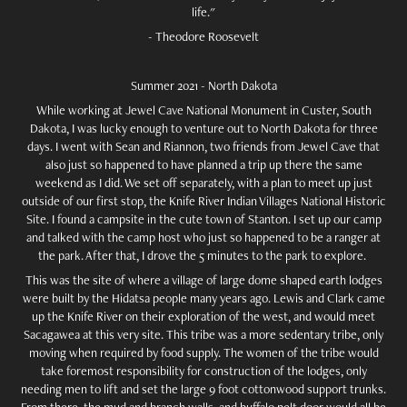
life."
- Theodore Roosevelt
Summer 2021 - North Dakota
While working at Jewel Cave National Monument in Custer, South
Dakota, I was lucky enough to venture out to North Dakota for three
days. I went with Sean and Riannon, two friends from Jewel Cave that
also just so happened to have planned a trip up there the same
weekend as I did. We set off separately, with a plan to meet up just
outside of our first stop, the Knife River Indian Villages National Historic
Site. I found a campsite in the cute town of Stanton. I set up our camp
and talked with the camp host who just so happened to be a ranger at
the park. After that, I drove the 5 minutes to the park to explore.
This was the site of where a village of large dome shaped earth lodges
were built by the Hidatsa people many years ago. Lewis and Clark came
up the Knife River on their exploration of the west, and would meet
Sacagawea at this very site. This tribe was a more sedentary tribe, only
moving when required by food supply. The women of the tribe would
take foremost responsibility for construction of the lodges, only
needing men to lift and set the large 9 foot cottonwood support trunks.
From there, the mud and branch walls, and buffalo pelt door would all be