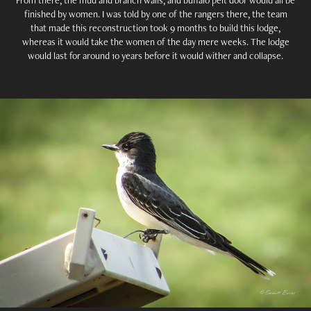
finished by women. I was told by one of the rangers there, the team
that made this reconstruction took 9 months to build this lodge,
whereas it would take the women of the day mere weeks. The lodge
would last for around 10 years before it would wither and collapse.