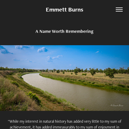
Emmett Burns
A Name Worth Remembering
"While my interest in natural history has added very little to my sum of
achievement, it has added immeasurably to my sum of enjoyment in