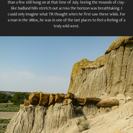
than a few still hung on at that time of July. Seeing the mounds of clay-
like badland hills stretch out across the horizon was breathtaking. I
could only imagine what TR thought when he first saw these wilds. For
a man in the 1880s, he was in one of the last places to feel a feeling of a
truly wild west.