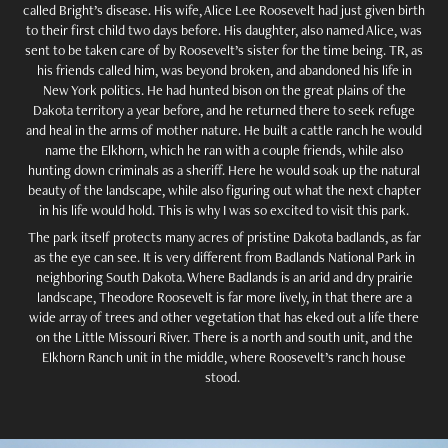
called Bright’s disease. His wife, Alice Lee Roosevelt had just given birth
to their first child two days before. His daughter, also named Alice, was
sent to be taken care of by Roosevelt’s sister for the time being. TR, as
his friends called him, was beyond broken, and abandoned his life in
New York politics. He had hunted bison on the great plains of the
Dakota territory a year before, and he returned there to seek refuge
and heal in the arms of mother nature. He built a cattle ranch he would
name the Elkhorn, which he ran with a couple friends, while also
hunting down criminals as a sheriff. Here he would soak up the natural
beauty of the landscape, while also figuring out what the next chapter
in his life would hold. This is why I was so excited to visit this park.
The park itself protects many acres of pristine Dakota badlands, as far
as the eye can see. It is very different from Badlands National Park in
neighboring South Dakota. Where Badlands is an arid and dry prairie
landscape, Theodore Roosevelt is far more lively, in that there are a
wide array of trees and other vegetation that has eked out a life there
on the Little Missouri River. There is a north and south unit, and the
Elkhorn Ranch unit in the middle, where Roosevelt’s ranch house
stood.