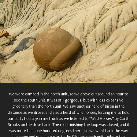
We were camped in the north unit, so we drove out around an hour to
see the south unit. It was still gorgeous, but with less expansive
greenery than the north unit. We saw another herd of bison in the
distance as we drove, and also a herd of wild horses, forcing me to hold
our party hostage in my truck as we listened to “Wild Horses” by Garth
Brooks on the drive back. The road finishing the loop was closed, and it
was more than one hundred degrees there, so we went back the way
we came and made our way to the Elkhorn ranch unit - where the