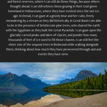
and forest reserves, where I can still do those things, because others
thought ahead. I can still witness bison grazing in their God-given
homeland in Yellowstone, where they have existed since the last ice
age. In Denali, I can gaze at a grizzly bear and her cubs, freely
meandering by a stream as they did historically. In Great Basin I am able
to be in the presence of bristlecone pine trees, who shared the earth
with the Egyptians as they built the Great Pyramids. I can gaze upon the
glacially-carved peaks and lakes of Glacier, and ponder how many
thousands of feet of ice used to fill those chasms. I can still feel the
sheer size of the sequoia trees in Redwood while walking alongside
them, thinking about how much they have persevered through and and
events they have seen.