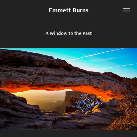
Emmett Burns
A Window to the Past