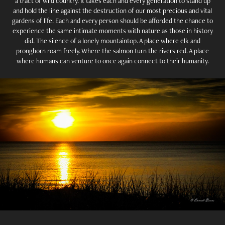
a tract of wild country. It takes each and every generation to stand up
and hold the line against the destruction of our most precious and vital
gardens of life. Each and every person should be afforded the chance to
experience the same intimate moments with nature as those in history
did. The silence of a lonely mountaintop. A place where elk and
pronghorn roam freely. Where the salmon turn the rivers red. A place
where humans can venture to once again connect to their humanity.