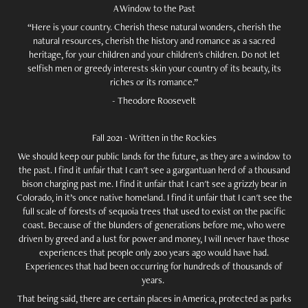
A Window to the Past
“Here is your country. Cherish these natural wonders, cherish the
natural resources, cherish the history and romance as a sacred
heritage, for your children and your children's children. Do not let
selfish men or greedy interests skin your country of its beauty, its
riches or its romance.”
- Theodore Roosevelt
Fall 2021 - Written in the Rockies
We should keep our public lands for the future, as they are a window to
the past. I find it unfair that I can't see a gargantuan herd of a thousand
bison charging past me. I find it unfair that I can't see a grizzly bear in
Colorado, in it’s once native homeland. I find it unfair that I can't see the
full scale of forests of sequoia trees that used to exist on the pacific
coast. Because of the blunders of generations before me, who were
driven by greed and a lust for power and money, I will never have those
experiences that people only 200 years ago would have had.
Experiences that had been occurring for hundreds of thousands of
years.
That being said, there are certain places in America, protected as parks