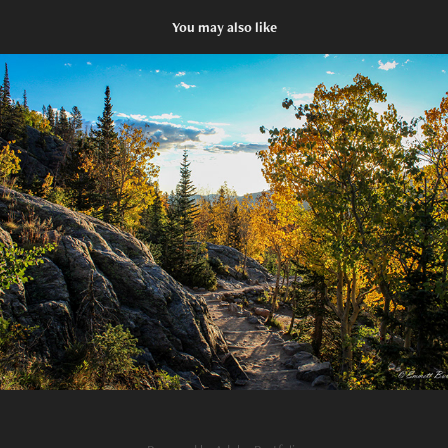
You may also like
A Place to Connect with God