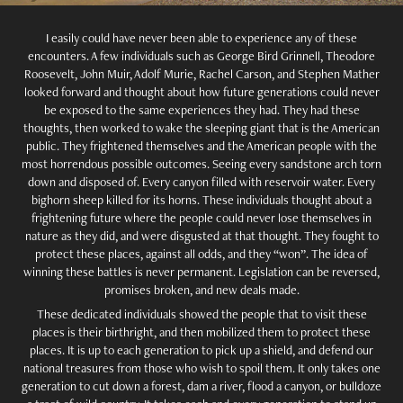
I easily could have never been able to experience any of these
encounters. A few individuals such as George Bird Grinnell, Theodore
Roosevelt, John Muir, Adolf Murie, Rachel Carson, and Stephen Mather
looked forward and thought about how future generations could never
be exposed to the same experiences they had. They had these
thoughts, then worked to wake the sleeping giant that is the American
public. They frightened themselves and the American people with the
most horrendous possible outcomes. Seeing every sandstone arch torn
down and disposed of. Every canyon filled with reservoir water. Every
bighorn sheep killed for its horns. These individuals thought about a
frightening future where the people could never lose themselves in
nature as they did, and were disgusted at that thought. They fought to
protect these places, against all odds, and they “won”. The idea of
winning these battles is never permanent. Legislation can be reversed,
promises broken, and new deals made.
These dedicated individuals showed the people that to visit these
places is their birthright, and then mobilized them to protect these
places. It is up to each generation to pick up a shield, and defend our
national treasures from those who wish to spoil them. It only takes one
generation to cut down a forest, dam a river, flood a canyon, or bulldoze