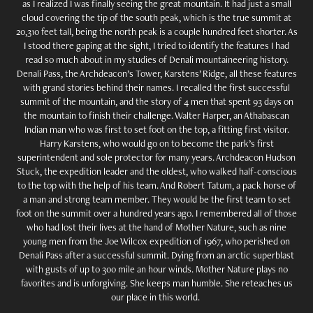
as I realized I was finally seeing the great mountain. It had just a small
cloud covering the tip of the south peak, which is the true summit at
20,310 feet tall, being the north peak is a couple hundred feet shorter. As
I stood there gaping at the sight, I tried to identify the features I had
read so much about in my studies of Denali mountaineering history.
Denali Pass, the Archdeacon’s Tower, Karstens’ Ridge, all these features
with grand stories behind their names. I recalled the first successful
summit of the mountain, and the story of 4 men that spent 93 days on
the mountain to finish their challenge. Walter Harper, an Athabascan
Indian man who was first to set foot on the top, a fitting first visitor.
Harry Karstens, who would go on to become the park’s first
superintendent and sole protector for many years. Archdeacon Hudson
Stuck, the expedition leader and the oldest, who walked half-conscious
to the top with the help of his team. And Robert Tatum, a pack horse of
a man and strong team member. They would be the first team to set
foot on the summit over a hundred years ago. I remembered all of those
who had lost their lives at the hand of Mother Nature, such as nine
young men from the Joe Wilcox expedition of 1967, who perished on
Denali Pass after a successful summit. Dying from an arctic superblast
with gusts of up to 300 mile an hour winds. Mother Nature plays no
favorites and is unforgiving. She keeps man humble. She reteaches us
our place in this world.