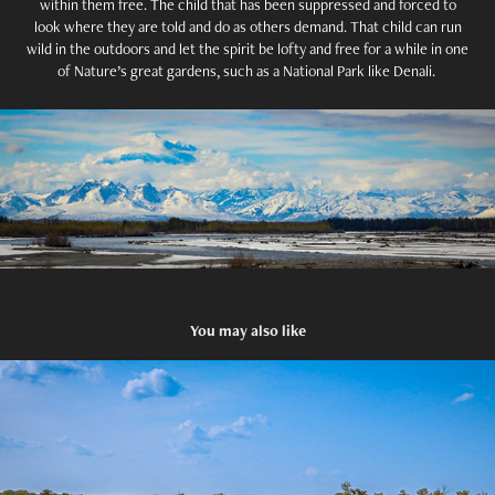
within them free. The child that has been suppressed and forced to
look where they are told and do as others demand. That child can run
wild in the outdoors and let the spirit be lofty and free for a while in one
of Nature’s great gardens, such as a National Park like Denali.
You may also like