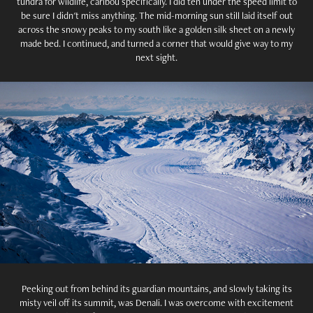
tundra for wildlife, caribou specifically. I did ten under the speed limit to
be sure I didn't miss anything. The mid-morning sun still laid itself out
across the snowy peaks to my south like a golden silk sheet on a newly
made bed. I continued, and turned a corner that would give way to my
next sight.
Peeking out from behind its guardian mountains, and slowly taking its
misty veil off its summit, was Denali. I was overcome with excitement