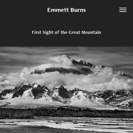
Emmett Burns
First Sight of the Great Mountain