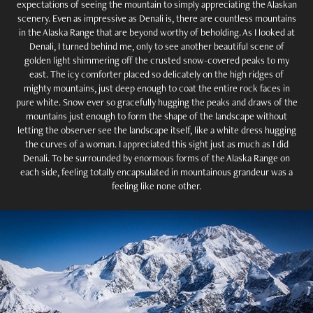
expectations of seeing the mountain to simply appreciating the Alaskan
scenery. Even as impressive as Denali is, there are countless mountains
in the Alaska Range that are beyond worthy of beholding. As I looked at
Denali, I turned behind me, only to see another beautiful scene of
golden light shimmering off the crusted snow-covered peaks to my
east. The icy comforter placed so delicately on the high ridges of
mighty mountains, just deep enough to coat the entire rock faces in
pure white. Snow ever so gracefully hugging the peaks and draws of the
mountains just enough to form the shape of the landscape without
letting the observer see the landscape itself, like a white dress hugging
the curves of a woman. I appreciated this sight just as much as I did
Denali. To be surrounded by enormous forms of the Alaska Range on
each side, feeling totally encapsulated in mountainous grandeur was a
feeling like none other.