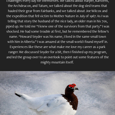
challenges every day for themselves. We talked about Harper, Karstens,
the Archdeacon, and Tatum, we talked about the dog sled teams that
hauled their gear from Fairbanks, and we talked about Joe Wilcox and
the expedition that fell victim to Mother Nature in July of 1967. As I was
telling that story the husband of the nice lady, an older man in his 70s,
piped up. He told me “I knew one of the survivors from that party.” I was
shocked. He had some trouble at first, but he remembered the fellow’s
name. “Howard Snyder was his name, I lived in the same small town
with him in Alberta.” I was amazed at the small world I found myself in.
Experiences like these are what make me love my career as a park
ranger. We discussed Snyder for a bit, then I finished up my program,
and led the group over to an overlook to point out some features of the
mighty mountain itself.