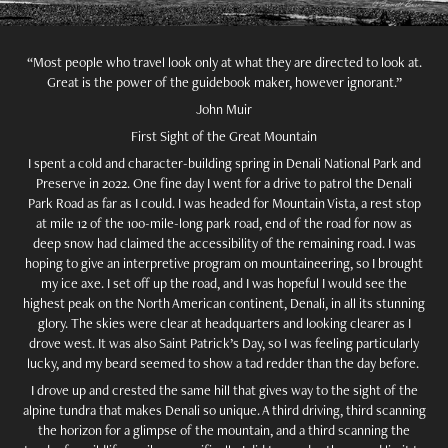
“Most people who travel look only at what they are directed to look at.
Great is the power of the guidebook maker, however ignorant.”
John Muir
First Sight of the Great Mountain
I spent a cold and character-building spring in Denali National Park and
Preserve in 2022. One fine day I went for a drive to patrol the Denali
Park Road as far as I could. I was headed for Mountain Vista, a rest stop
at mile 12 of the 100-mile-long park road, end of the road for now as
deep snow had claimed the accessibility of the remaining road. I was
hoping to give an interpretive program on mountaineering, so I brought
my ice axe. I set off up the road, and I was hopeful I would see the
highest peak on the North American continent, Denali, in all its stunning
glory. The skies were clear at headquarters and looking clearer as I
drove west. It was also Saint Patrick’s Day, so I was feeling particularly
lucky, and my beard seemed to show a tad redder than the day before.
I drove up and crested the same hill that gives way to the sight of the
alpine tundra that makes Denali so unique. A third driving, third scanning
the horizon for a glimpse of the mountain, and a third scanning the