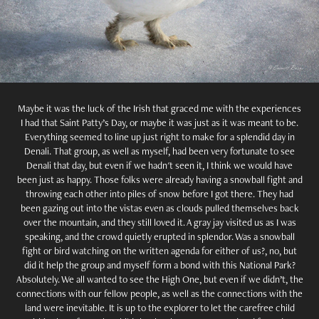
Maybe it was the luck of the Irish that graced me with the experiences
I had that Saint Patty’s Day, or maybe it was just as it was meant to be.
Everything seemed to line up just right to make for a splendid day in
Denali. That group, as well as myself, had been very fortunate to see
Denali that day, but even if we hadn't seen it, I think we would have
been just as happy. Those folks were already having a snowball fight and
throwing each other into piles of snow before I got there. They had
been gazing out into the vistas even as clouds pulled themselves back
over the mountain, and they still loved it. A gray jay visited us as I was
speaking, and the crowd quietly erupted in splendor. Was a snowball
fight or bird watching on the written agenda for either of us?, no, but
did it help the group and myself form a bond with this National Park?
Absolutely. We all wanted to see the High One, but even if we didn’t, the
connections with our fellow people, as well as the connections with the
land were inevitable. It is up to the explorer to let the carefree child