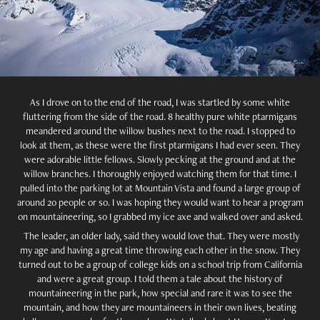
As I drove on to the end of the road, I was startled by some white
fluttering from the side of the road. 8 healthy pure white ptarmigans
meandered around the willow bushes next to the road. I stopped to
look at them, as these were the first ptarmigans I had ever seen. They
were adorable little fellows. Slowly pecking at the ground and at the
willow branches. I thoroughly enjoyed watching them for that time. I
pulled into the parking lot at Mountain Vista and found a large group of
around 20 people or so. I was hoping they would want to hear a program
on mountaineering, so I grabbed my ice axe and walked over and asked.
The leader, an older lady, said they would love that. They were mostly
my age and having a great time throwing each other in the snow. They
turned out to be a group of college kids on a school trip from California
and were a great group. I told them a tale about the history of
mountaineering in the park, how special and rare it was to see the
mountain, and how they are mountaineers in their own lives, beating