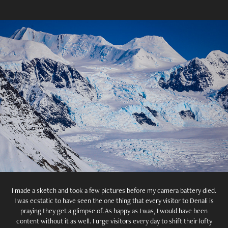
I made a sketch and took a few pictures before my camera battery died.
I was ecstatic to have seen the one thing that every visitor to Denali is
praying they get a glimpse of. As happy as I was, I would have been
content without it as well. I urge visitors every day to shift their lofty